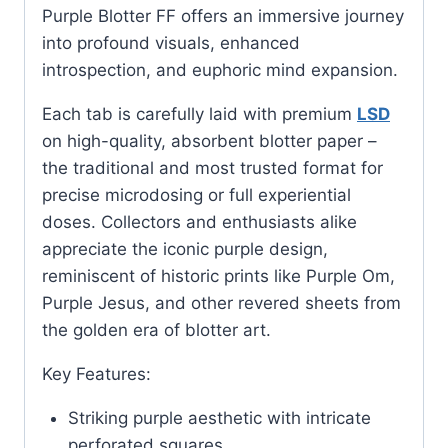
Purple Blotter FF offers an immersive journey
into profound visuals, enhanced
introspection, and euphoric mind expansion.
Each tab is carefully laid with premium
LSD
on high-quality, absorbent blotter paper –
the traditional and most trusted format for
precise microdosing or full experiential
doses. Collectors and enthusiasts alike
appreciate the iconic purple design,
reminiscent of historic prints like Purple Om,
Purple Jesus, and other revered sheets from
the golden era of blotter art.
Key Features:
Striking purple aesthetic with intricate
perforated squares