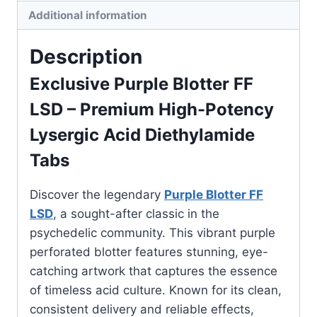
Additional information
Description
Exclusive Purple Blotter FF
LSD
– Premium High-Potency
Lysergic Acid Diethylamide
Tabs
Discover the legendary
Purple Blotter FF
LSD
, a sought-after classic in the
psychedelic community. This vibrant purple
perforated blotter features stunning, eye-
catching artwork that captures the essence
of timeless acid culture. Known for its clean,
consistent delivery and reliable effects,