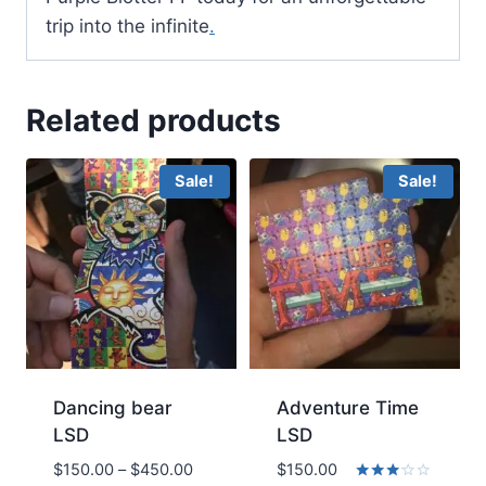
trip into the infinite
.
Related products
Sale!
Sale!
Dancing bear
Adventure Time
LSD
LSD
Price
$
150.00
–
$
450.00
$
150.00