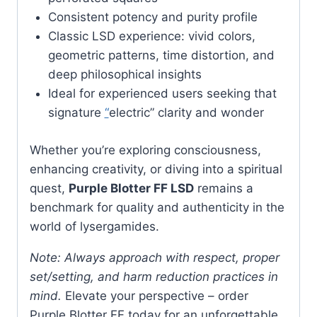
Consistent potency and purity profile
Classic LSD experience: vivid colors,
geometric patterns, time distortion, and
deep philosophical insights
Ideal for experienced users seeking that
signature
“
electric” clarity and wonder
Whether you’re exploring consciousness,
enhancing creativity, or diving into a spiritual
quest,
Purple Blotter FF LSD
remains a
benchmark for quality and authenticity in the
world of lysergamides.
Note: Always approach with respect, proper
set/setting, and harm reduction practices in
mind.
Elevate your perspective – order
Purple Blotter FF today for an unforgettable