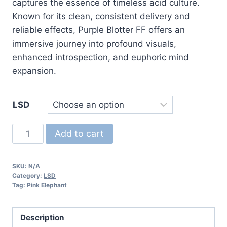
captures the essence of timeless acid culture.
Known for its clean, consistent delivery and
reliable effects, Purple Blotter FF offers an
immersive journey into profound visuals,
enhanced introspection, and euphoric mind
expansion.
LSD
Purple
Add to cart
Blotter
FF
SKU:
N/A
LSD
Category:
LSD
quantity
Tag:
Pink Elephant
Description