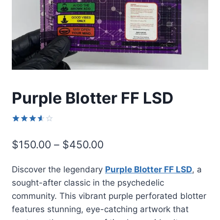
Purple Blotter FF LSD
Rated
9
3.56
Price
$
150.00
–
$
450.00
out of
5 based
range:
on
Discover the legendary
Purple Blotter FF LSD
, a
customer
$150.00
ratings
sought-after classic in the psychedelic
through
community. This vibrant purple perforated blotter
$450.00
features stunning, eye-catching artwork that