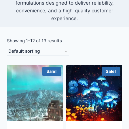
formulations designed to deliver reliability,
convenience, and a high-quality customer
experience.
Showing 1–12 of 13 results
Sale!
Sale!