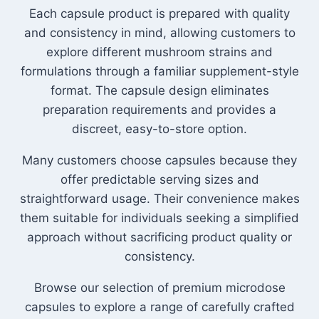
Each capsule product is prepared with quality
and consistency in mind, allowing customers to
explore different mushroom strains and
formulations through a familiar supplement-style
format. The capsule design eliminates
preparation requirements and provides a
discreet, easy-to-store option.
Many customers choose capsules because they
offer predictable serving sizes and
straightforward usage. Their convenience makes
them suitable for individuals seeking a simplified
approach without sacrificing product quality or
consistency.
Browse our selection of premium microdose
capsules to explore a range of carefully crafted