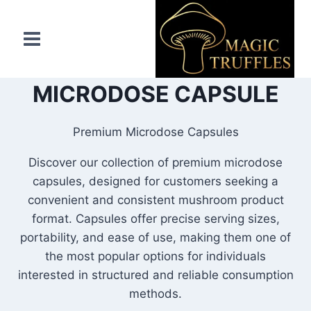
Skip
to
content
MICRODOSE CAPSULE
Premium Microdose Capsules
Discover our collection of premium microdose
capsules, designed for customers seeking a
convenient and consistent mushroom product
format. Capsules offer precise serving sizes,
portability, and ease of use, making them one of
the most popular options for individuals
interested in structured and reliable consumption
methods.