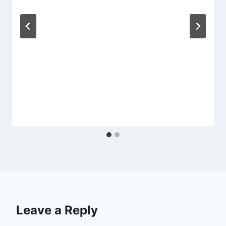
Leave a Reply