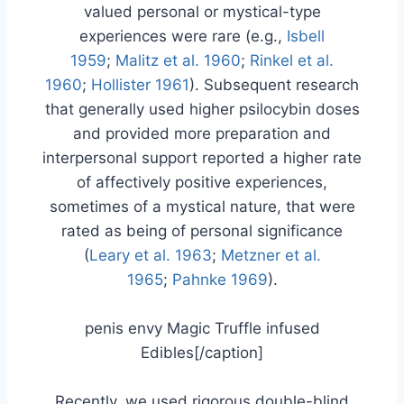
valued personal or mystical-type
experiences were rare (e.g.,
Isbell
1959
;
Malitz et al. 1960
;
Rinkel et al.
1960
;
Hollister 1961
). Subsequent research
that generally used higher psilocybin doses
and provided more preparation and
interpersonal support reported a higher rate
of affectively positive experiences,
sometimes of a mystical nature, that were
rated as being of personal significance
(
Leary et al. 1963
;
Metzner et al.
1965
;
Pahnke 1969
).
penis envy Magic Truffle infused
Edibles[/caption]
Recently, we used rigorous double-blind