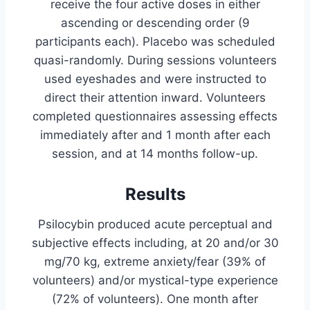
receive the four active doses in either
ascending or descending order (9
participants each). Placebo was scheduled
quasi-randomly. During sessions volunteers
used eyeshades and were instructed to
direct their attention inward. Volunteers
completed questionnaires assessing effects
immediately after and 1 month after each
session, and at 14 months follow-up.
Results
Psilocybin produced acute perceptual and
subjective effects including, at 20 and/or 30
mg/70 kg, extreme anxiety/fear (39% of
volunteers) and/or mystical-type experience
(72% of volunteers). One month after