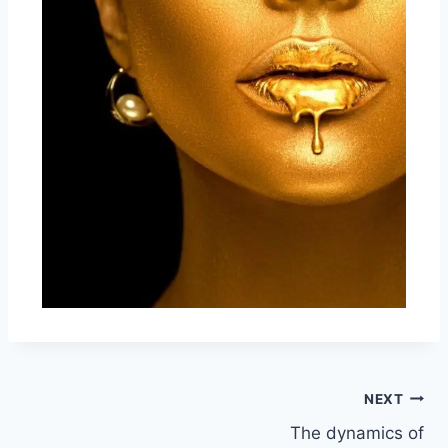
NEXT
The dynamics of