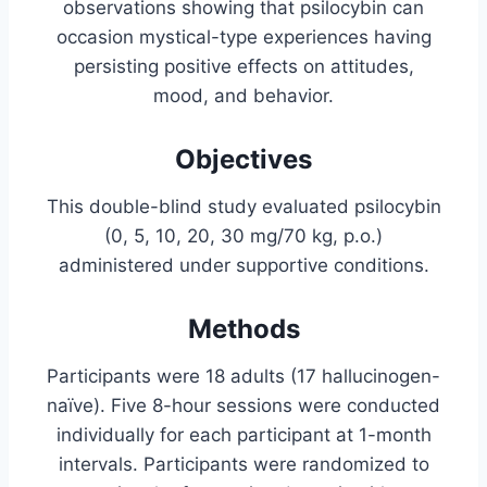
observations showing that psilocybin can
occasion mystical-type experiences having
persisting positive effects on attitudes,
mood, and behavior.
Objectives
This double-blind study evaluated psilocybin
(0, 5, 10, 20, 30 mg/70 kg, p.o.)
administered under supportive conditions.
Methods
Participants were 18 adults (17 hallucinogen-
naïve). Five 8-hour sessions were conducted
individually for each participant at 1-month
intervals. Participants were randomized to