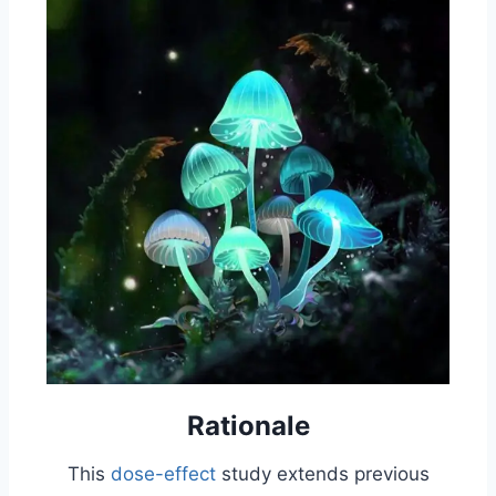
Rationale
This
dose-effect
study extends previous