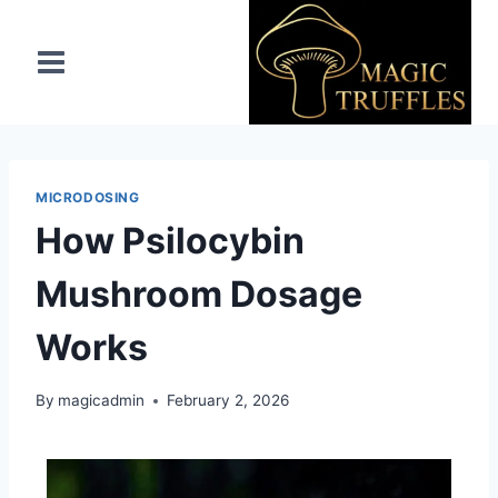
MICRODOSING
How Psilocybin
Mushroom Dosage
Works
By
magicadmin
February 2, 2026