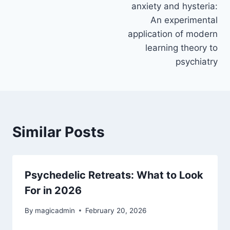
anxiety and hysteria:
An experimental
application of modern
learning theory to
psychiatry
Similar Posts
Psychedelic Retreats: What to Look
For in 2026
By
magicadmin
February 20, 2026