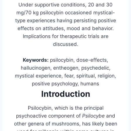
Under supportive conditions, 20 and 30
mg/70 kg psilocybin occasioned mystical-
type experiences having persisting positive
effects on attitudes, mood and behavior.
Implications for therapeutic trials are
discussed.
Keywords:
psilocybin, dose-effects,
hallucinogen, entheogen, psychedelic,
mystical experience, fear, spiritual, religion,
positive psychology, humans
Introduction
Psilocybin, which is the principal
psychoactive component of
Psilocybe
and
other genera of mushrooms, has likely been