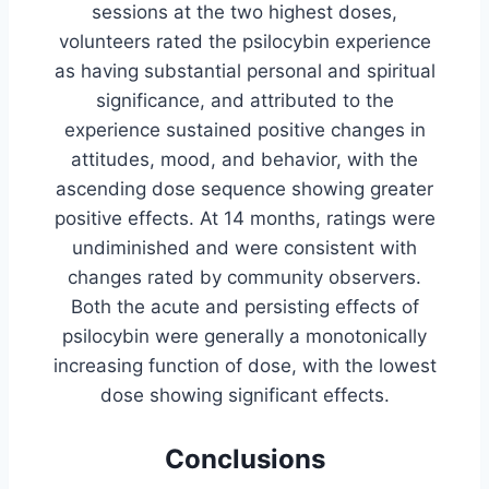
sessions at the two highest doses,
volunteers rated the psilocybin experience
as having substantial personal and spiritual
significance, and attributed to the
experience sustained positive changes in
attitudes, mood, and behavior, with the
ascending dose sequence showing greater
positive effects. At 14 months, ratings were
undiminished and were consistent with
changes rated by community observers.
Both the acute and persisting effects of
psilocybin were generally a monotonically
increasing function of dose, with the lowest
dose showing significant effects.
Conclusions