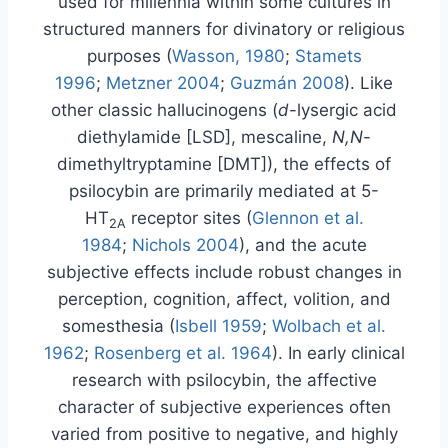
used for millennia within some cultures in
structured manners for divinatory or religious
purposes (
Wasson, 1980
;
Stamets
1996
;
Metzner 2004
;
Guzmán 2008
). Like
other classic hallucinogens (
d
-lysergic acid
diethylamide [LSD], mescaline,
N,N
-
dimethyltryptamine [DMT]), the effects of
psilocybin are primarily mediated at 5-
HT
receptor sites (
Glennon et al.
2A
1984
;
Nichols 2004
), and the acute
subjective effects include robust changes in
perception, cognition, affect, volition, and
somesthesia (
Isbell 1959
;
Wolbach et al.
1962
;
Rosenberg et al. 1964
). In early clinical
research with psilocybin, the affective
character of subjective experiences often
varied from positive to negative, and highly