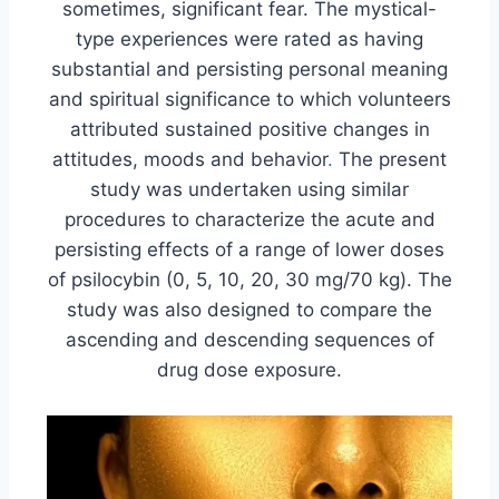
sometimes, significant fear. The mystical-
type experiences were rated as having
substantial and persisting personal meaning
and spiritual significance to which volunteers
attributed sustained positive changes in
attitudes, moods and behavior
.
The present
study was undertaken using similar
procedures to characterize the acute and
persisting effects of a range of lower doses
of psilocybin (0, 5, 10, 20, 30 mg/70 kg). The
study was also designed to compare the
ascending and descending sequences of
drug dose exposure.