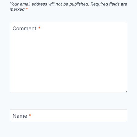
Your email address will not be published.
Required fields are
marked
*
Comment
*
Name
*