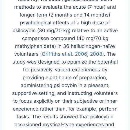
methods to evaluate the acute (7 hour) and
longer-term (2 months and 14 months)
psychological effects of a high dose of
psilocybin (30 mg/70 kg) relative to an active
comparison compound (40 mg/70 kg
methylphenidate) in 36 hallucinogen-naïve
volunteers (
Griffiths et al. 2006
,
2008
). The
study was designed to optimize the potential
for positively-valued experiences by
providing eight hours of preparation,
administering psilocybin in a pleasant,
supportive setting, and instructing volunteers
to focus explicitly on their subjective or inner
experience rather than, for example, perform
tasks. The results showed that psilocybin
occasioned mystical-type experiences and,