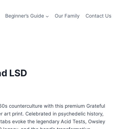
Beginner’s Guide
Our Family
Contact Us
ad LSD
rice
ange:
960s counterculture with this premium Grateful
150.00
r art print. Celebrated in psychedelic history,
hrough
tabs evoke the legendary Acid Tests, Owsley