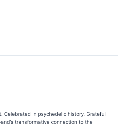
nt. Celebrated in psychedelic history, Grateful
and’s transformative connection to the