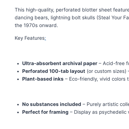
This high-quality, perforated blotter sheet feat
dancing bears, lightning bolt skulls (Steal Your F
the 1970s onward.
Key Features
:
Grateful Dead LSD
Ultra-absorbent archival paper
– Acid-free for
Perforated 100-tab layout
(or custom sizes) –
Plant-based inks
– Eco-friendly, vivid colors 
Grateful Dead LSD
No substances included
– Purely artistic col
Perfect for framing
– Display as psychedelic w
Grateful Dead LSD