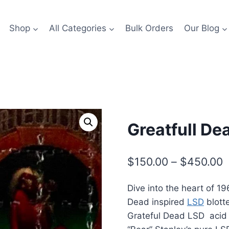
Shop
All Categories
Bulk Orders
Our Blog
Greatfull De
P
$
150.00
–
$
450.00
r
Dive into the heart of 1
$
Dead inspired
LSD
blotte
t
Grateful Dead LSD acid 