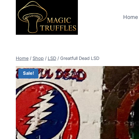
Skip
to
Home
content
Home
/
Shop
/
LSD
/
Greatfull Dead LSD
Sale!