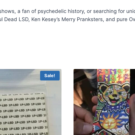
shows, a fan of psychedelic history, or searching for uni
l Dead LSD, Ken Kesey’s Merry Pranksters, and pure Ows
Dead LSD
Sale!