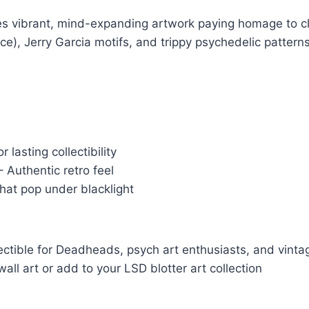
ures vibrant, mind-expanding artwork paying homage to c
ace), Jerry Garcia motifs, and trippy psychedelic patter
 lasting collectibility
 Authentic retro feel
that pop under blacklight
lectible for Deadheads, psych art enthusiasts, and vintag
all art or add to your LSD blotter art collection