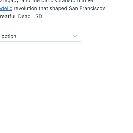
450.00
D legacy, and the band’s transformative
delic
revolution that shaped San Francisco’s
reatfull Dead LSD
Grateful Dead LSD