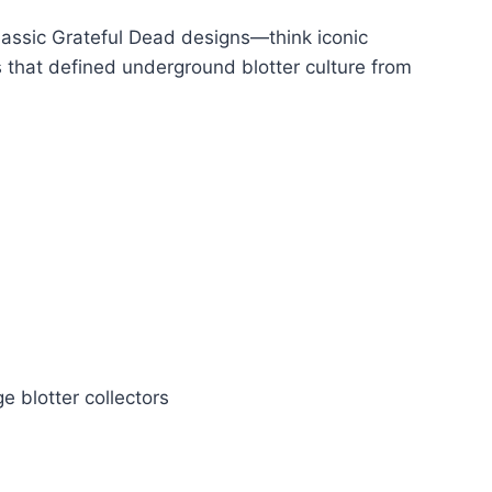
lassic Grateful Dead designs—think iconic
ns that defined underground blotter culture from
e blotter collectors