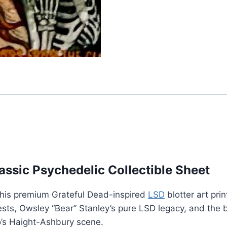
lassic Psychedelic Collectible Sheet
 this premium Grateful Dead-inspired
LSD
blotter art pri
ts, Owsley “Bear” Stanley’s pure LSD legacy, and the b
o’s Haight-Ashbury scene.