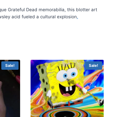
que Grateful Dead memorabilia, this blotter art
ley acid fueled a cultural explosion
.
Sale!
Sale!