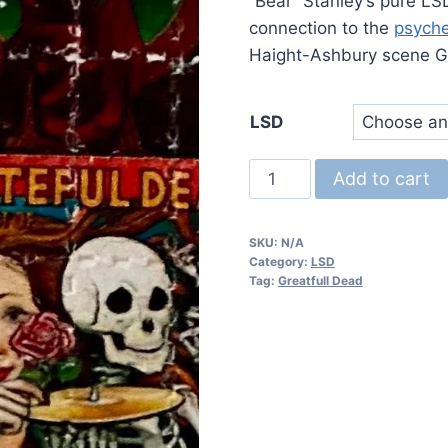
$
“Bear” Stanley’s pure LS
connection to the
psyche
Haight-Ashbury scene G
LSD
Greatfull
Add to cart
Dead
LSD
SKU:
N/A
quantity
Category:
LSD
Tag:
Greatfull Dead