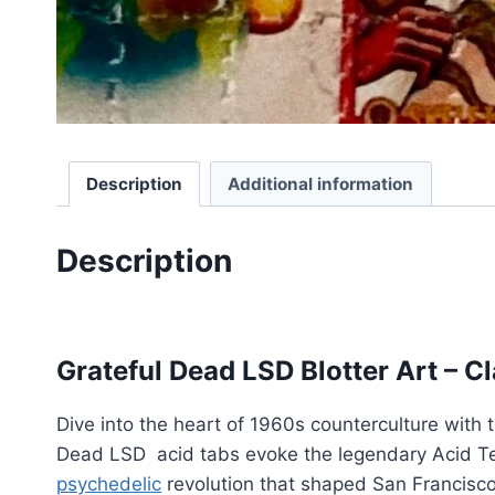
Description
Additional information
Description
Grateful Dead LSD
Grateful Dead LSD Blotter Art – C
Dive into the heart of 1960s counterculture with
Dead LSD acid tabs evoke the legendary Acid Tes
psychedelic
revolution that shaped San Francisc