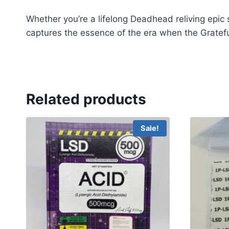
Whether you’re a lifelong Deadhead reliving epic 
captures the essence of the era when the Gratefu
Grateful Dead LSD
Grateful Dead LSD
Grateful 
Related products
Sale!