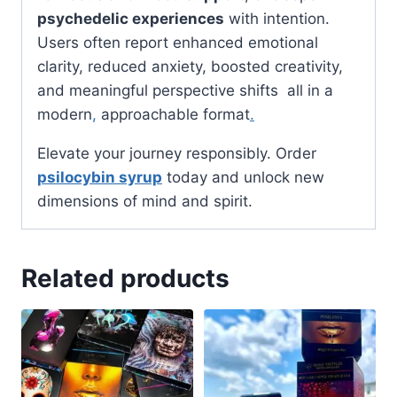
psychedelic experiences
with intention.
Users often report enhanced emotional
clarity, reduced anxiety, boosted creativity,
and meaningful perspective shifts all in a
modern
,
approachable format
.
Elevate your journey responsibly. Order
psilocybin syrup
today and unlock new
dimensions of mind and spirit.
Related products