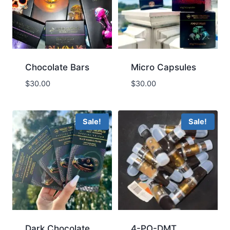
Chocolate Bars
Micro Capsules
$
30.00
$
30.00
Sale!
Sale!
Dark Chocolate
4-PO-DMT