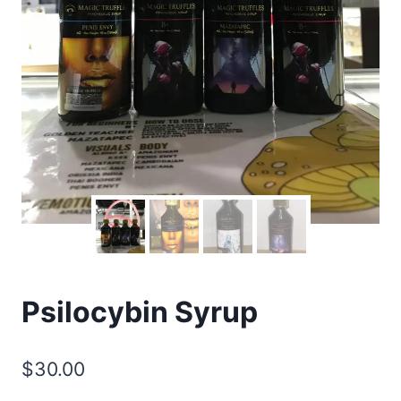
Psilocybin Syrup
$
30.00