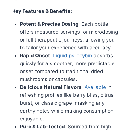
Key Features & Benefits:
Potent & Precise Dosing
Each bottle
offers measured servings for microdosing
or full therapeutic journeys, allowing you
to tailor your experience with accuracy.
Rapid Onset
Liquid psilocybin
absorbs
quickly for a smoother, more predictable
onset compared to traditional dried
mushrooms or capsules.
Delicious Natural Flavors
Available
in
refreshing profiles like berry bliss, citrus
burst, or classic grape masking any
earthy notes while making consumption
enjoyable.
Pure & Lab-Tested
Sourced from high-