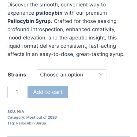
Discover the smooth, convenient way to
experience
psilocybin
with our premium
Psilocybin Syrup
. Crafted for those seeking
profound introspection, enhanced creativity,
mood elevation, and therapeutic insight, this
liquid format delivers consistent, fast-acting
effects in an easy-to-dose, great-tasting syrup.
Strains
Psilocybin
Add to cart
Syrup
quantity
SKU:
N/A
Category:
Most out of 2026
Tag:
Psilocybin Syrup