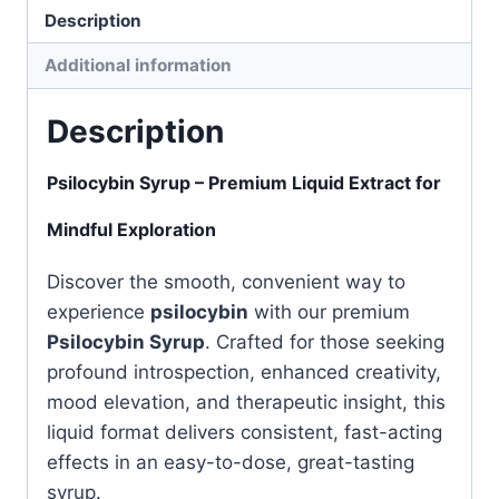
Description
Additional information
Description
Psilocybin Syrup – Premium Liquid Extract for
Mindful Exploration
Discover the smooth, convenient way to
experience
psilocybin
with our premium
Psilocybin Syrup
. Crafted for those seeking
profound introspection, enhanced creativity,
mood elevation, and therapeutic insight, this
liquid format delivers consistent, fast-acting
effects in an easy-to-dose, great-tasting
syrup.