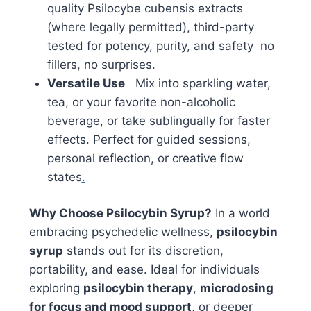
quality Psilocybe cubensis extracts
(where legally permitted), third-party
tested for potency, purity, and safety no
fillers, no surprises.
Versatile Use
Mix into sparkling water,
tea, or your favorite non-alcoholic
beverage, or take sublingually for faster
effects. Perfect for guided sessions,
personal reflection, or creative flow
states
.
Why Choose Psilocybin Syrup?
In a world
embracing psychedelic wellness,
psilocybin
syrup
stands out for its discretion,
portability, and ease. Ideal for individuals
exploring
psilocybin therapy
,
microdosing
for focus and mood support
, or deeper