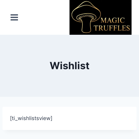
Wishlist
[ti_wishlistsview]