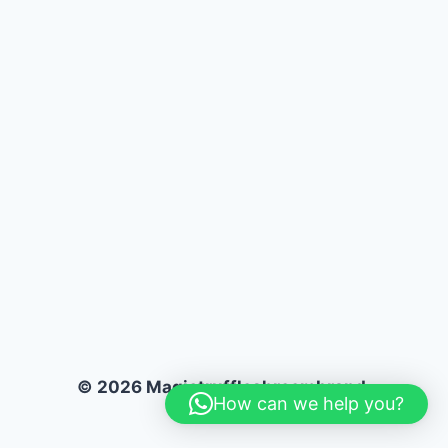
© 2026 Magictruffleshroombrand.
How can we help you?