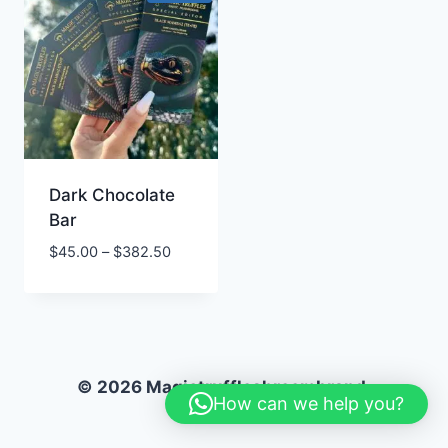
Dark Chocolate
Bar
Price
$
45.00
–
$
382.50
range:
$45.00
through
$382.50
© 2026 Magictruffleshroombrand.
How can we help you?