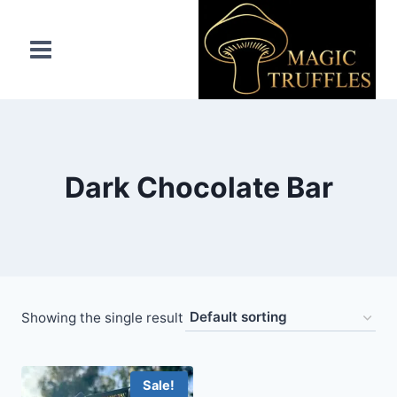
Skip
to
content
Dark Chocolate Bar
Showing the single result
Sale!